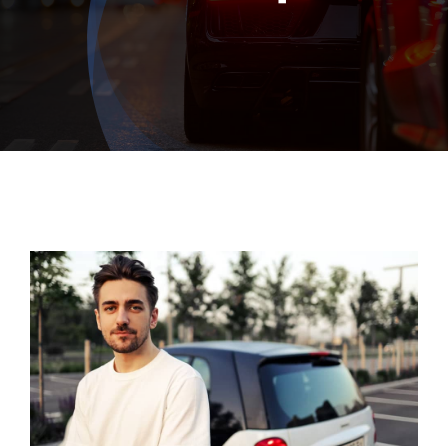
Exhausts
Diagnostics
Contact