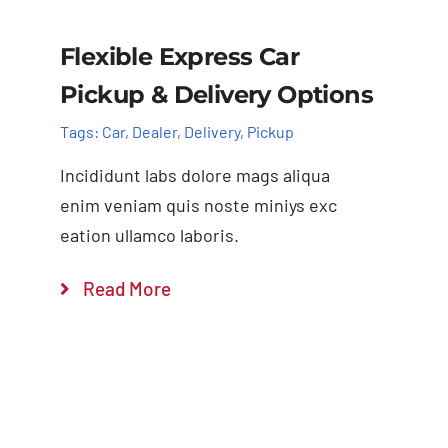
Flexible Express Car
Pickup & Delivery Options
Tags:
Car
,
Dealer
,
Delivery
,
Pickup
Incididunt labs dolore mags aliqua
enim veniam quis noste miniys exc
eation ullamco laboris.
Read More