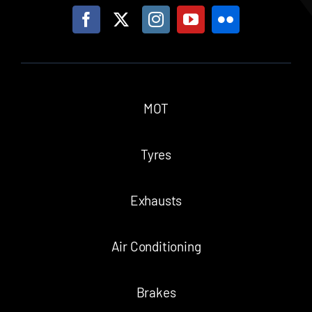
MOT
Tyres
Exhausts
Air Conditioning
Brakes