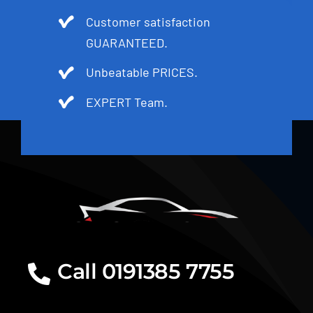
Customer satisfaction
GUARANTEED.
Unbeatable PRICES.
EXPERT Team.
Call 0191385 7755