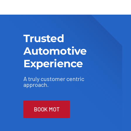
Trusted
Automotive
Experience
A truly customer centric
approach.
BOOK MOT