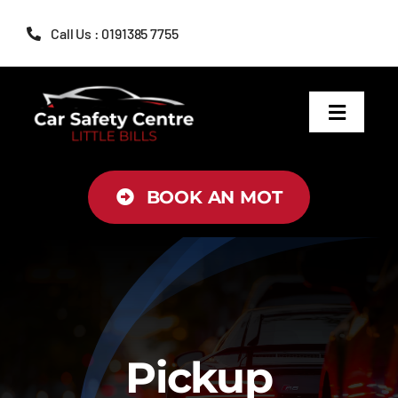
Skip
Call Us : 0191385 7755
to
content
Toggle
Navigat
MOT
BOOK AN MOT
Servicing
Brakes
Air Conditioning
Pickup
Tyres