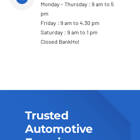
Monday – Thursday : 9 am to 5
pm
Friday : 9 am to 4.30 pm
Saturday : 9 am to 1 pm
Closed BankHol
Trusted
Automotive