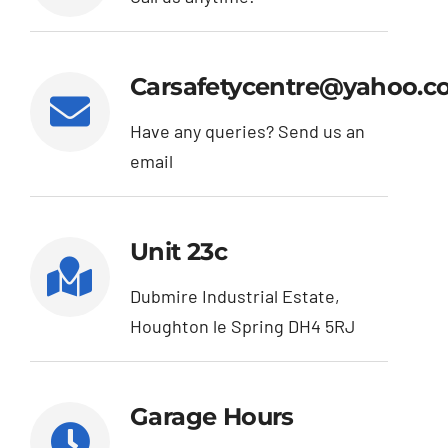
Exhausts
Carsafetycentre@yahoo.c
Diagnostics
Have any queries? Send us an
email
Contact
Unit 23c
Dubmire Industrial Estate,
Houghton le Spring DH4 5RJ
Garage Hours