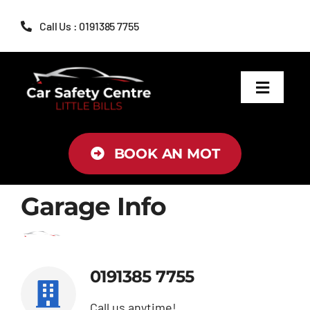
Skip
Call Us : 0191385 7755
to
content
Toggle
Navigat
MOT
BOOK AN MOT
Servicing
Garage Info
Brakes
Air Conditioning
0191385 7755
Tyres
Call us anytime!