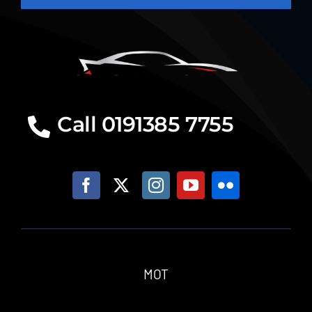
Call 0191385 7755
MOT