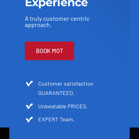
Experience
A truly customer centric
approach.
BOOK MOT
Customer satisfaction
GUARANTEED.
Unbeatable PRICES.
EXPERT Team.