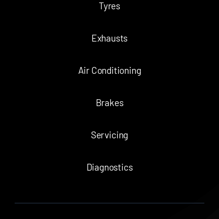
Tyres
Exhausts
Air Conditioning
Brakes
Servicing
Diagnostics