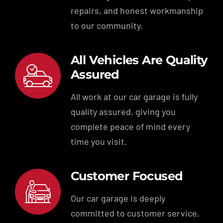
repairs, and honest workmanship
to our community.
All Vehicles Are Quality
Assured
All work at our car garage is fully
quality assured, giving you
complete peace of mind every
time you visit.
Customer Focused
Our car garage is deeply
committed to customer service,