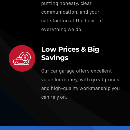
putting honesty, clear
communication, and your
satisfaction at the heart of
everything we do.
Low Prices & Big
Savings
Our car garage offers excellent
value for money, with great prices
and high-quality workmanship you
can rely on.