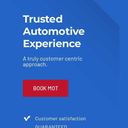
Trusted
Automotive
Experience
A truly customer centric
approach.
BOOK MOT
Customer satisfaction
GUARANTEED.