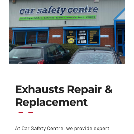
Exhausts
Diagnostics
Contact
Exhausts Repair &
Replacement
At Car Safety Centre, we provide expert