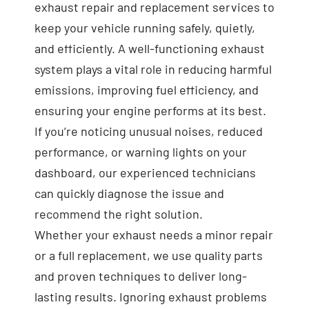
exhaust repair and replacement services to
keep your vehicle running safely, quietly,
and efficiently. A well-functioning exhaust
system plays a vital role in reducing harmful
emissions, improving fuel efficiency, and
ensuring your engine performs at its best.
If you’re noticing unusual noises, reduced
performance, or warning lights on your
dashboard, our experienced technicians
can quickly diagnose the issue and
recommend the right solution.
Whether your exhaust needs a minor repair
or a full replacement, we use quality parts
and proven techniques to deliver long-
lasting results. Ignoring exhaust problems