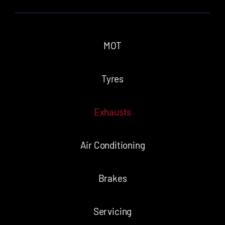
MOT
Tyres
Exhausts
Air Conditioning
Brakes
Servicing