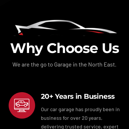
Why Choose Us
We are the go to Garage in the North East.
20+ Years in Business
Our car garage has proudly been in
business for over 20 years,
delivering trusted service, expert