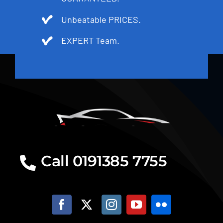
Unbeatable PRICES.
EXPERT Team.
Call 0191385 7755