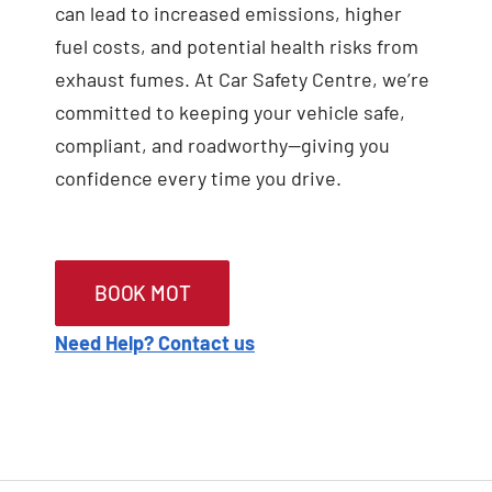
can lead to increased emissions, higher
fuel costs, and potential health risks from
exhaust fumes. At Car Safety Centre, we’re
committed to keeping your vehicle safe,
compliant, and roadworthy—giving you
confidence every time you drive.
BOOK MOT
Need Help? Contact us