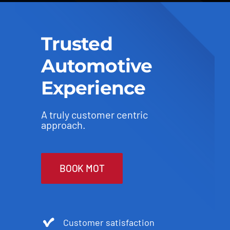
Trusted
Automotive
Experience
A truly customer centric
approach.
BOOK MOT
Customer satisfaction