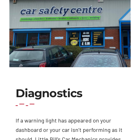
Exhausts
Diagnostics
Contact
Diagnostics
If a warning light has appeared on your
dashboard or your car isn’t performing as it
should, Little Bill’s Car Mechanics provides