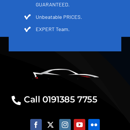
GUARANTEED.
Unbeatable PRICES.
EXPERT Team.
Call 0191385 7755