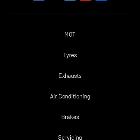
MOT
Tyres
Exhausts
Air Conditioning
Brakes
Servicing