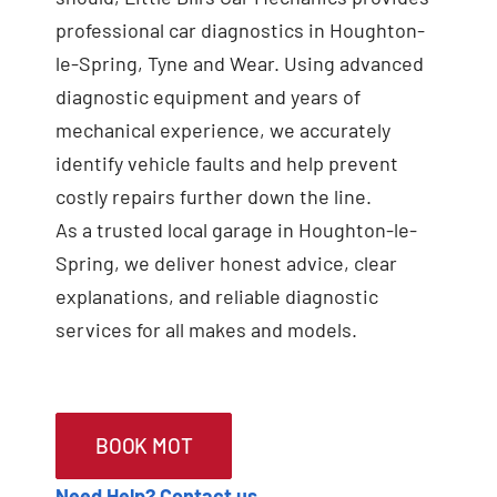
professional car diagnostics in Houghton-
le-Spring, Tyne and Wear. Using advanced
diagnostic equipment and years of
mechanical experience, we accurately
identify vehicle faults and help prevent
costly repairs further down the line.
As a trusted local garage in Houghton-le-
Spring, we deliver honest advice, clear
explanations, and reliable diagnostic
services for all makes and models.
BOOK MOT
Need Help? Contact us