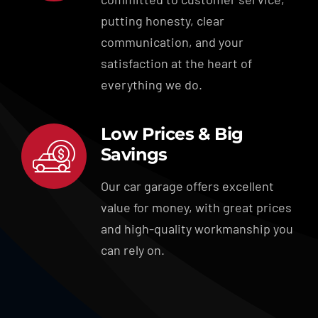
putting honesty, clear
communication, and your
satisfaction at the heart of
everything we do.
Low Prices & Big
Savings
Our car garage offers excellent
value for money, with great prices
and high-quality workmanship you
can rely on.