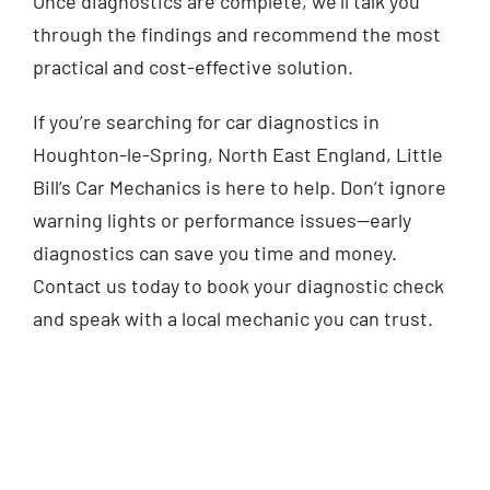
Once diagnostics are complete, we’ll talk you
through the findings and recommend the most
practical and cost-effective solution.
If you’re searching for car diagnostics in
Houghton-le-Spring, North East England, Little
Bill’s Car Mechanics is here to help. Don’t ignore
warning lights or performance issues—early
diagnostics can save you time and money.
Contact us today to book your diagnostic check
and speak with a local mechanic you can trust.