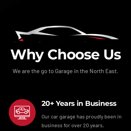
Why Choose Us
We are the go to Garage in the North East.
20+ Years in Business
Our car garage has proudly been in
business for over 20 years,