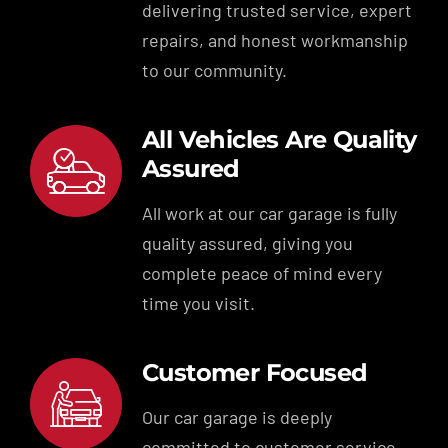
delivering trusted service, expert
repairs, and honest workmanship
to our community.
All Vehicles Are Quality
Assured
All work at our car garage is fully
quality assured, giving you
complete peace of mind every
time you visit.
Customer Focused
Our car garage is deeply
committed to customer service,