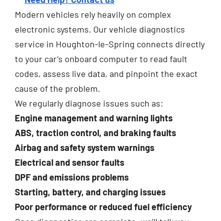
Modern vehicles rely heavily on complex
electronic systems. Our vehicle diagnostics
service in Houghton-le-Spring connects directly
to your car’s onboard computer to read fault
codes, assess live data, and pinpoint the exact
cause of the problem.
We regularly diagnose issues such as:
Engine management and warning lights
ABS, traction control, and braking faults
Airbag and safety system warnings
Electrical and sensor faults
DPF and emissions problems
Starting, battery, and charging issues
Poor performance or reduced fuel efficiency