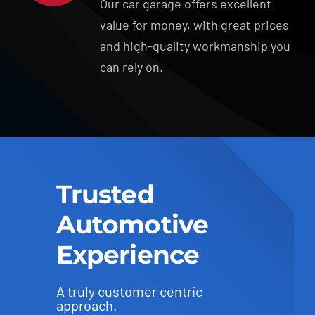
Our car garage offers excellent
value for money, with great prices
and high-quality workmanship you
can rely on.
Trusted
Automotive
Experience
A truly customer centric
approach.