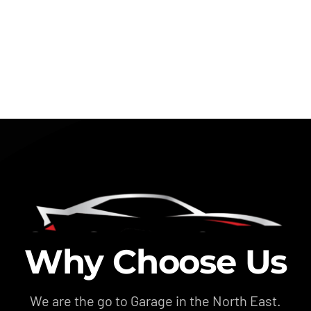
Why Choose Us
We are the go to Garage in the North East.