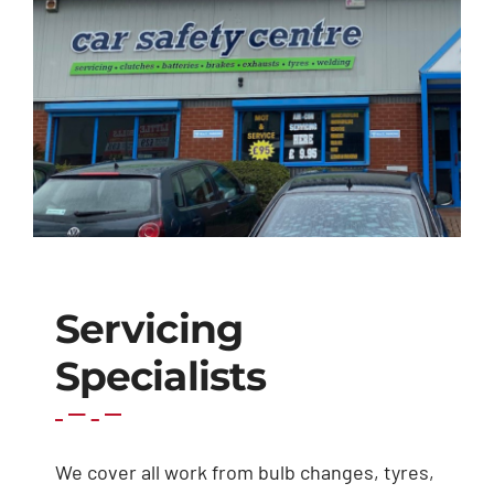
Exhausts
Diagnostics
Contact
Servicing
Specialists
We cover all work from bulb changes, tyres,