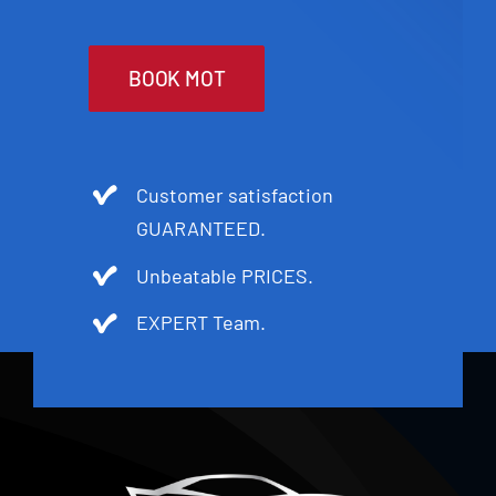
BOOK MOT
Customer satisfaction
GUARANTEED.
Unbeatable PRICES.
EXPERT Team.