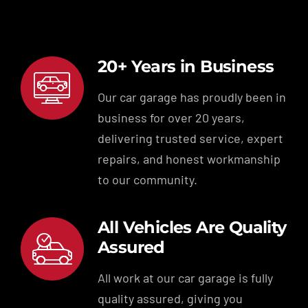
20+ Years in Business
Our car garage has proudly been in
business for over 20 years,
delivering trusted service, expert
repairs, and honest workmanship
to our community.
All Vehicles Are Quality
Assured
All work at our car garage is fully
quality assured, giving you