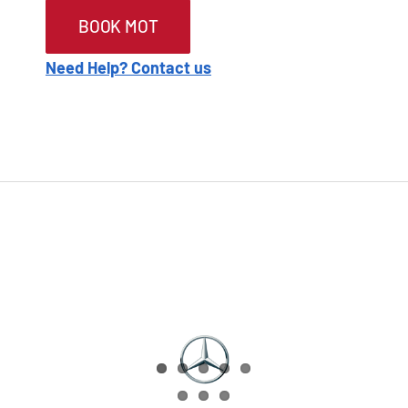
BOOK MOT
Need Help? Contact us