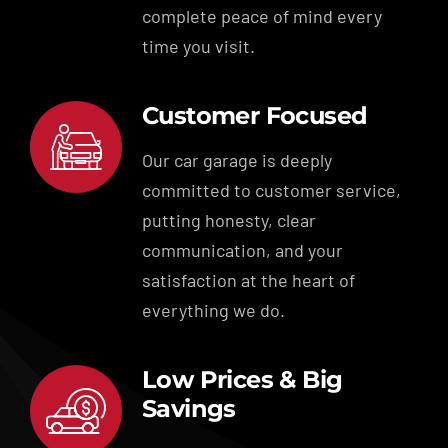
complete peace of mind every
time you visit.
Customer Focused
Our car garage is deeply
committed to customer service,
putting honesty, clear
communication, and your
satisfaction at the heart of
everything we do.
Low Prices & Big
Savings