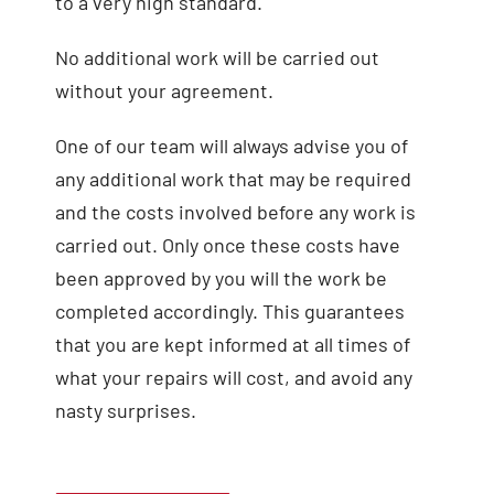
to a very high standard.
No additional work will be carried out
without your agreement.
One of our team will always advise you of
any additional work that may be required
and the costs involved before any work is
carried out. Only once these costs have
been approved by you will the work be
completed accordingly. This guarantees
that you are kept informed at all times of
what your repairs will cost, and avoid any
nasty surprises.