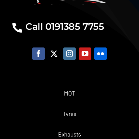
Call 0191385 7755
MOT
Tyres
Exhausts