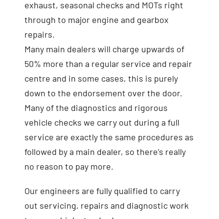
exhaust, seasonal checks and MOTs right
through to major engine and gearbox
repairs.
Many main dealers will charge upwards of
50% more than a regular service and repair
centre and in some cases, this is purely
down to the endorsement over the door.
Many of the diagnostics and rigorous
vehicle checks we carry out during a full
service are exactly the same procedures as
followed by a main dealer, so there’s really
no reason to pay more.
Our engineers are fully qualified to carry
out servicing, repairs and diagnostic work