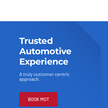
Trusted
Automotive
Experience
A truly customer centric
approach.
BOOK MOT