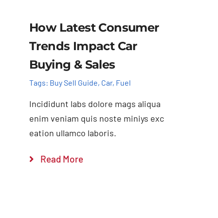
How Latest Consumer
Trends Impact Car
Buying & Sales
Tags:
Buy Sell Guide
,
Car
,
Fuel
Incididunt labs dolore mags aliqua
enim veniam quis noste miniys exc
eation ullamco laboris.
Read More