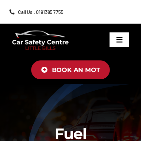
Skip
Call Us : 0191385 7755
to
content
Toggle
Navigat
MOT
BOOK AN MOT
Servicing
Brakes
Air Conditioning
Fuel
Tyres