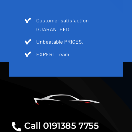
Customer satisfaction
GUARANTEED.
Unbeatable PRICES.
EXPERT Team.
Call 0191385 7755