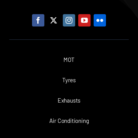
MOT
Tyres
Exhausts
Air Conditioning