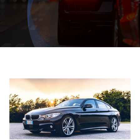
Exhausts
Diagnostics
Contact