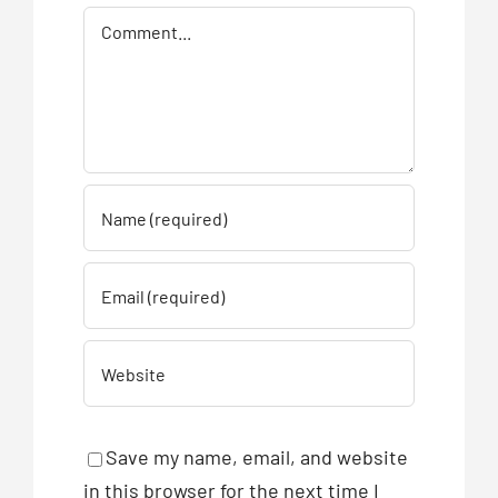
Comment
Save my name, email, and website
in this browser for the next time I