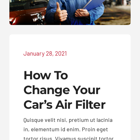
Exhausts
Diagnostics
January 28, 2021
Contact
How To
Change Your
Car’s Air Filter
Quisque velit nisi, pretium ut lacinia
in, elementum id enim. Proin eget
tortor risus. Vivamus suscipit tortor