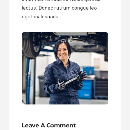
lectus. Donec rutrum congue leo
eget malesuada.
Leave A Comment