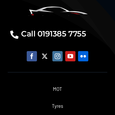
Call 0191385 7755
MOT
Tyres