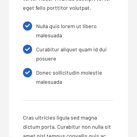
eget felis porttitor volutpat.
Nulla quis lorem ut libero
malesuada
Curabitur aliquet quam id dui
posuere
Donec sollicitudin molestie
malesuada
Cras ultricies ligula sed magna
dictum porta. Curabitur non nulla sit
amet nisl tempus convallis quis ac