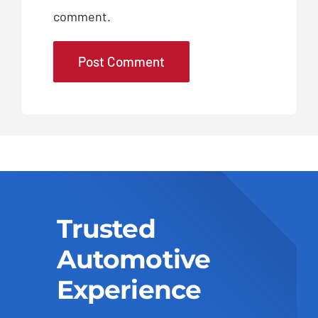
comment.
Trusted
Automotive
Experience