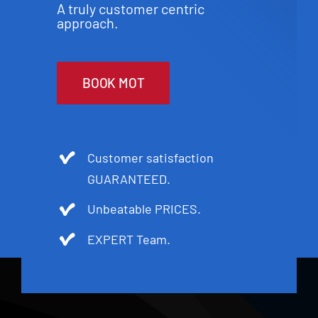
A truly customer centric
approach.
BOOK MOT
Customer satisfaction
GUARANTEED.
Unbeatable PRICES.
EXPERT Team.