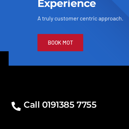
Experience
A truly customer centric approach.
BOOK MOT
Call 0191385 7755