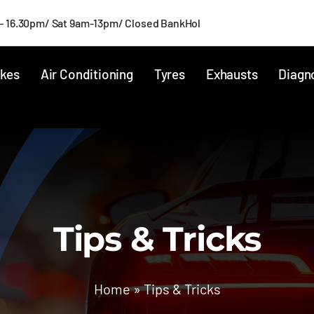
- 16.30pm/ Sat 9am-13pm/ Closed BankHol
kes
Air Conditioning
Tyres
Exhausts
Diagn
Tips & Tricks
Home
»
Tips & Tricks