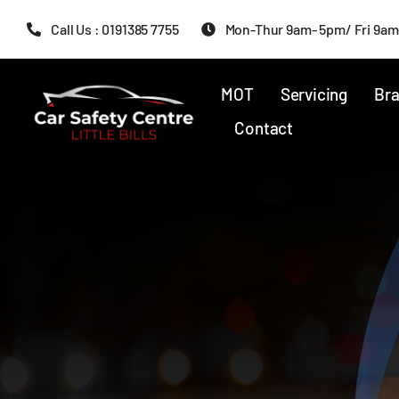
Skip
Call Us : 0191385 7755
Mon-Thur 9am- 5pm/ Fri 9am
to
content
MOT
Servicing
Bra
Contact