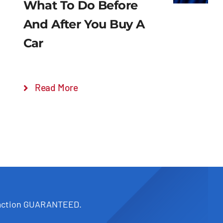
What To Do Before
And After You Buy A
Car
Read More
faction GUARANTEED.