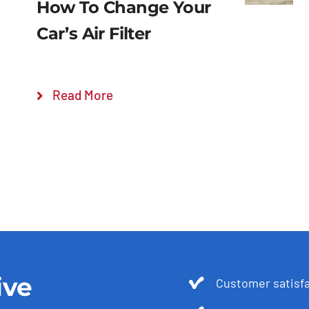
How To Change Your
Car’s Air Filter
Read More
ive
Customer satis