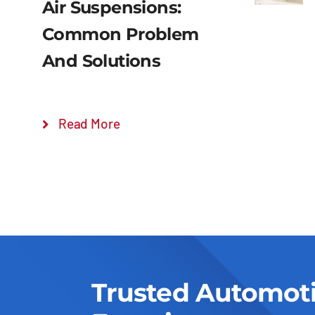
Air Suspensions:
Common Problem
And Solutions
Read More
Trusted Automot