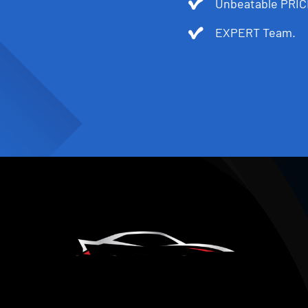
Unbeatable PRIC
EXPERT Team.