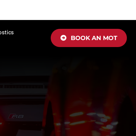
ostics
BOOK AN MOT