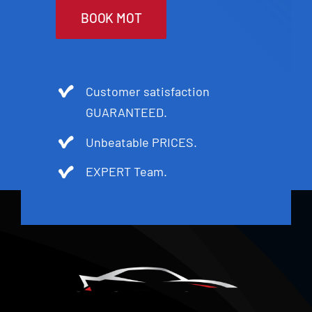
BOOK MOT
Customer satisfaction
GUARANTEED.
Unbeatable PRICES.
EXPERT Team.