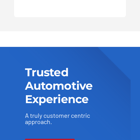
Trusted
Automotive
Experience
A truly customer centric
approach.