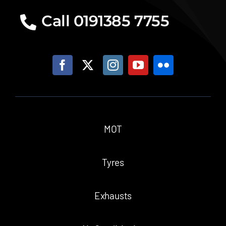
Call 0191385 7755
MOT
Tyres
Exhausts