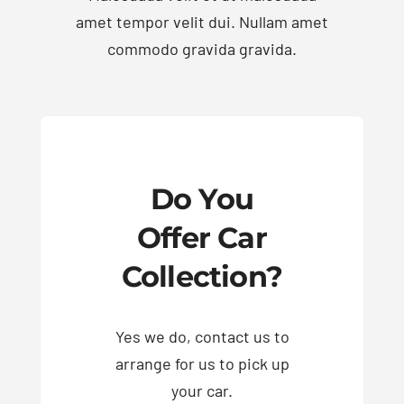
amet tempor velit dui. Nullam amet
commodo gravida gravida.
Exhausts
Diagnostics
Contact
Do You
Offer Car
Collection?
Yes we do, contact us to
arrange for us to pick up
your car.