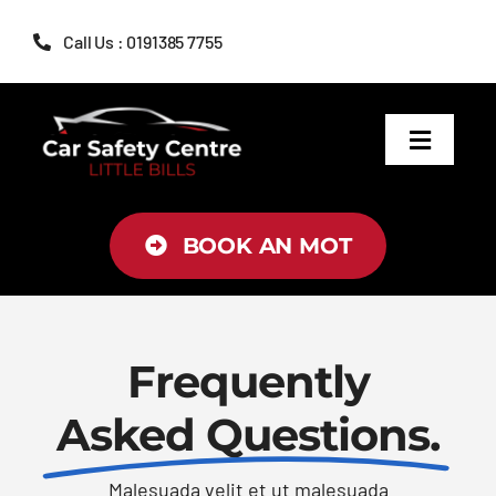
Skip
Call Us : 0191385 7755
to
content
Toggle
Navigat
MOT
BOOK AN MOT
Servicing
Brakes
Frequently
Asked Questions.
Air Conditioning
Malesuada velit et ut malesuada
Tyres