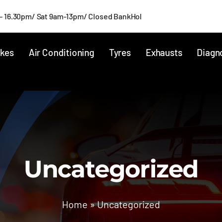
- 16.30pm/ Sat 9am-13pm/ Closed BankHol
kes
Air Conditioning
Tyres
Exhausts
Diagn
Uncategorized
Home
»
Uncategorized