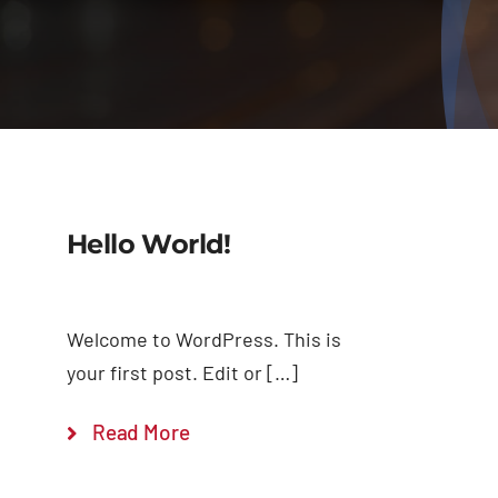
Hello World!
Welcome to WordPress. This is
your first post. Edit or […]
Read More