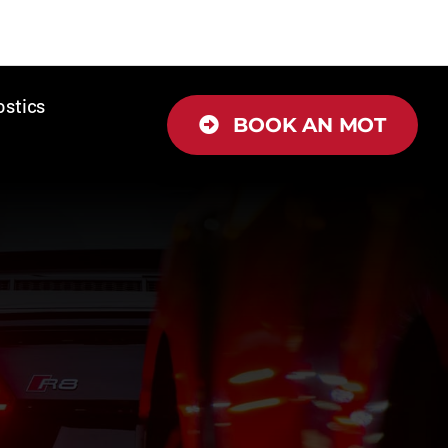
ostics
BOOK AN MOT