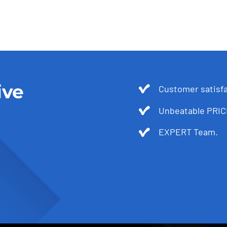
ive
Customer satis
Unbeatable PRIC
EXPERT Team.