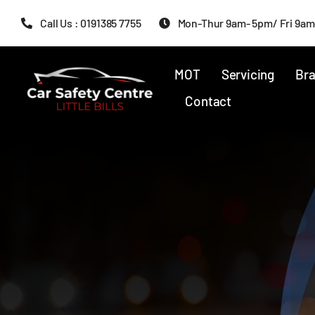
Skip
Call Us : 0191385 7755
Mon-Thur 9am- 5pm/ Fri 9am
to
content
MOT
Servicing
Bra
Contact