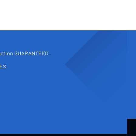
faction GUARANTEED.
ES.