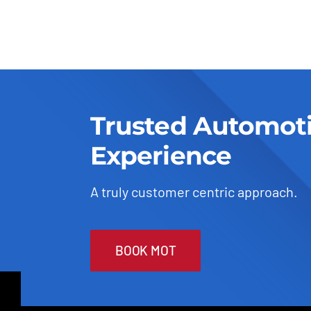
Trusted Automot
Experience
A truly customer centric approach.
BOOK MOT