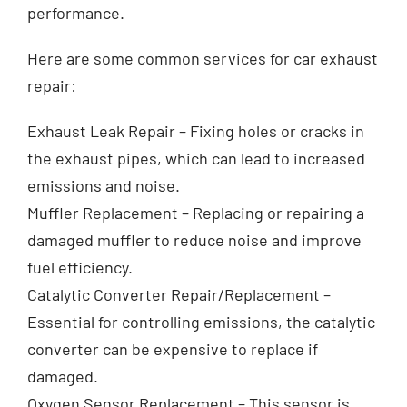
performance.
Exhausts
Here are some common services for car exhaust
repair:
Diagnostics
Exhaust Leak Repair – Fixing holes or cracks in
the exhaust pipes, which can lead to increased
Contact
emissions and noise.
Muffler Replacement – Replacing or repairing a
damaged muffler to reduce noise and improve
fuel efficiency.
Catalytic Converter Repair/Replacement –
Essential for controlling emissions, the catalytic
converter can be expensive to replace if
damaged.
Oxygen Sensor Replacement – This sensor is