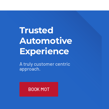
Trusted
Automotive
Experience
A truly customer centric
approach.
BOOK MOT