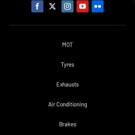
MOT
Tyres
Exhausts
Air Conditioning
Brakes