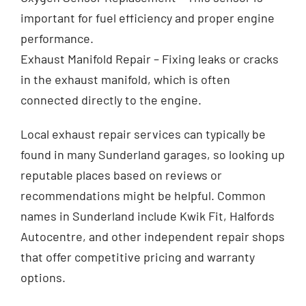
important for fuel efficiency and proper engine
performance.
Exhaust Manifold Repair – Fixing leaks or cracks
in the exhaust manifold, which is often
connected directly to the engine.
Local exhaust repair services can typically be
found in many Sunderland garages, so looking up
reputable places based on reviews or
recommendations might be helpful. Common
names in Sunderland include Kwik Fit, Halfords
Autocentre, and other independent repair shops
that offer competitive pricing and warranty
options.