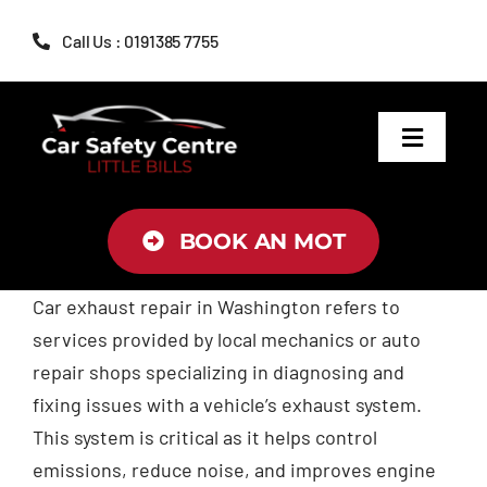
Skip
Call Us : 0191385 7755
to
content
Toggle
Navigat
MOT
BOOK AN MOT
Servicing
Car exhaust repair in Washington refers to
services provided by local mechanics or auto
Brakes
repair shops specializing in diagnosing and
fixing issues with a vehicle’s exhaust system.
Air Conditioning
This system is critical as it helps control
emissions, reduce noise, and improves engine
Tyres