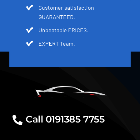
Customer satisfaction
GUARANTEED.
Unbeatable PRICES.
EXPERT Team.
Call 0191385 7755