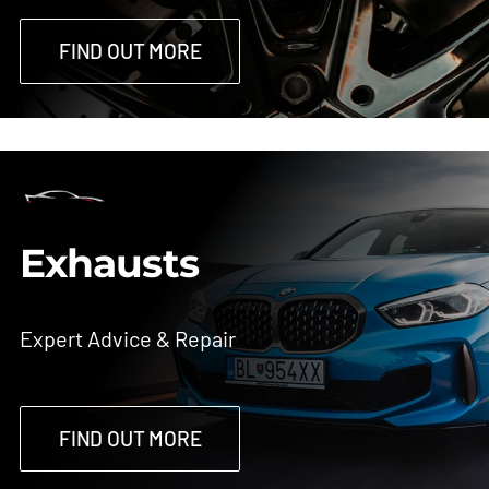
FIND OUT MORE
Exhausts
Expert Advice & Repair
FIND OUT MORE