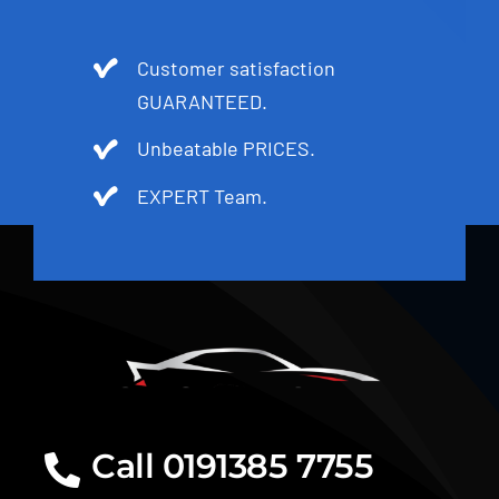
Customer satisfaction
GUARANTEED.
Unbeatable PRICES.
EXPERT Team.
Call 0191385 7755