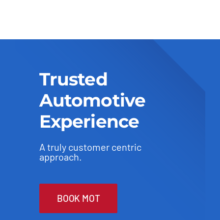
Trusted
Automotive
Experience
A truly customer centric
approach.
BOOK MOT