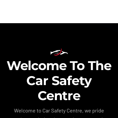
Welcome To The
Car Safety
Centre
Welcome to Car Safety Centre, we pride