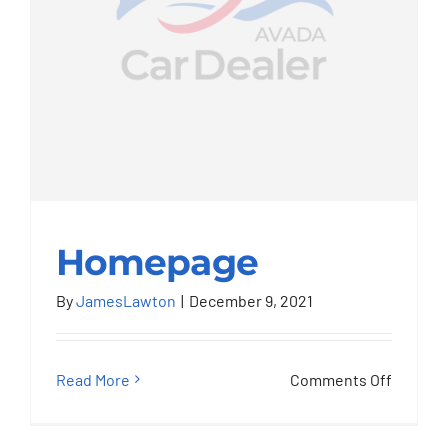
Homepage
By
JamesLawton
|
December 9, 2021
Homepage
on
Read More
Comments Off
Homep