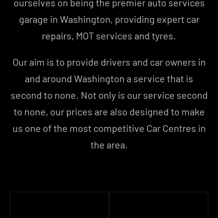
ourselves on being the premier auto services
garage in Washington, providing expert car
repairs, MOT services and tyres.
Our aim is to provide drivers and car owners in
and around Washington a service that is
second to none. Not only is our service second
to none, our prices are also designed to make
us one of the most competitive Car Centres in
the area.