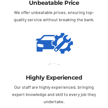
Unbeatable Price
We offer unbeatable prices, ensuring top-
quality service without breaking the bank.
Highly Experienced
Our staff are highly experienced, bringing
expert knowledge and skill to every job they
undertake.