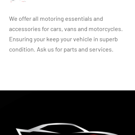
We offer all motoring essentials and
accessories for cars, vans and motorcycles.
Ensuring your keep your vehicle in superb
condition. Ask us for parts and services.