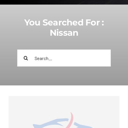
You Searched For :
Nissan
Search
for: