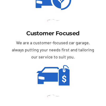
Customer Focused
We are a customer-focused car garage,
always putting your needs first and tailoring
our service to suit you.