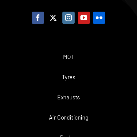
MOT
Tyres
Exhausts
Air Conditioning