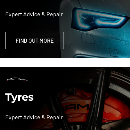
Expert Advice & Repair
FIND OUT MORE
Tyres
Expert Advice & Repair