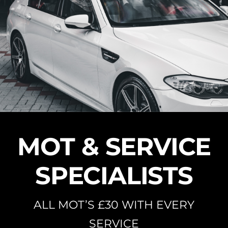
Skip
to
content
MOT & SERVICE
SPECIALISTS
ALL MOT’S £30 WITH EVERY
SERVICE