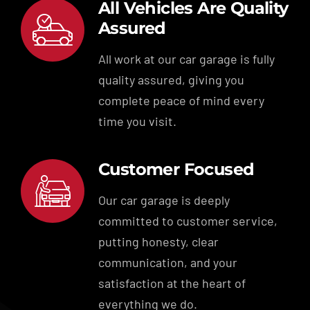
All Vehicles Are Quality
Assured
All work at our car garage is fully
quality assured, giving you
complete peace of mind every
time you visit.
Customer Focused
Our car garage is deeply
committed to customer service,
putting honesty, clear
communication, and your
satisfaction at the heart of
everything we do.