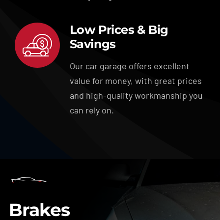
Low Prices & Big
Savings
Our car garage offers excellent
value for money, with great prices
and high-quality workmanship you
can rely on.
Brakes