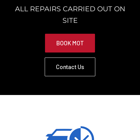
ALL REPAIRS CARRIED OUT ON
SITE
BOOK MOT
Contact Us