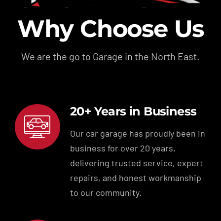
Why Choose Us
We are the go to Garage in the North East.
20+ Years in Business
Our car garage has proudly been in
business for over 20 years,
delivering trusted service, expert
repairs, and honest workmanship
to our community.