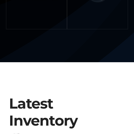
Latest
Inventory